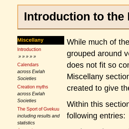
Introduction to the
Miscellany
While much of th
Introduction
grouped around ve
» » » » »
does not fit so c
Calendars
across Ewlah
Miscellany sectio
Societies
created to give t
Creation myths
across Ewlah
Societies
Within this secti
The Sport of Gvekuu
following entries:
including results and
statistics