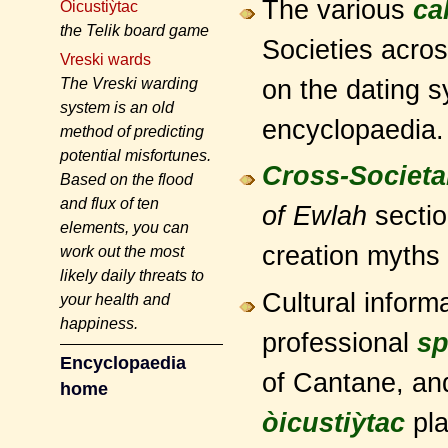
The various
ca
Òicustiỳtac
the Telik board game
Societies acros
Vreski wards
on the dating s
The Vreski warding
system is an old
encyclopaedia.
method of predicting
potential misfortunes.
Cross-Societal
Based on the flood
and flux of ten
of Ewlah
sectio
elements, you can
creation myths 
work out the most
likely daily threats to
Cultural informa
your health and
happiness.
professional
sp
Encyclopaedia
of Cantane, an
home
òicustiỳtac
pla