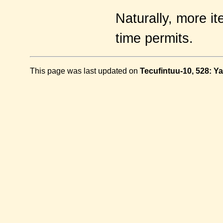
Naturally, more it
time permits.
This page was last updated on
Tecufintuu-10, 528: Ya