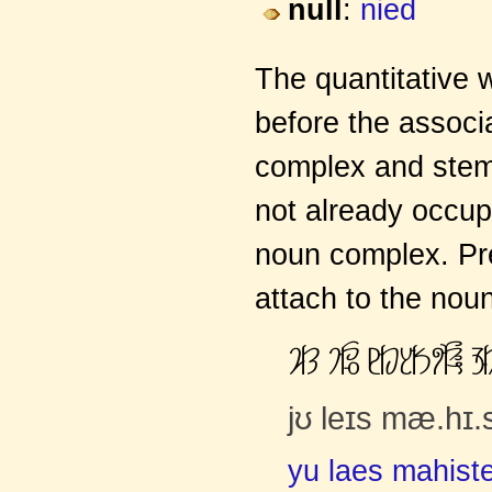
null
:
nied
The quantitative 
before the assoc
complex and stem 
not already occupi
noun complex. Prep
attach to the noun
ơČĈ ƍčāŭ ĸČĀƈČĄƦĎăŏ Ĥ
jʊ leɪs mæ.hɪ.
yu laes mahiste