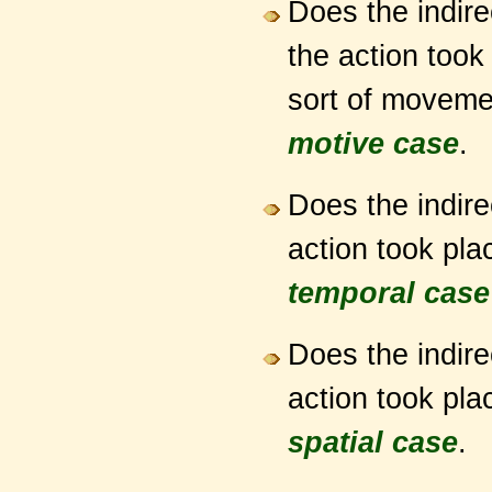
Does the indire
the action too
sort of movemen
motive case
.
Does the indire
action took plac
temporal case
Does the indire
action took plac
spatial case
.