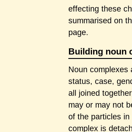
effecting these c
summarised on th
page.
Building noun
Noun complexes ar
status, case, gen
all joined togethe
may or may not be
of the particles 
complex is detac