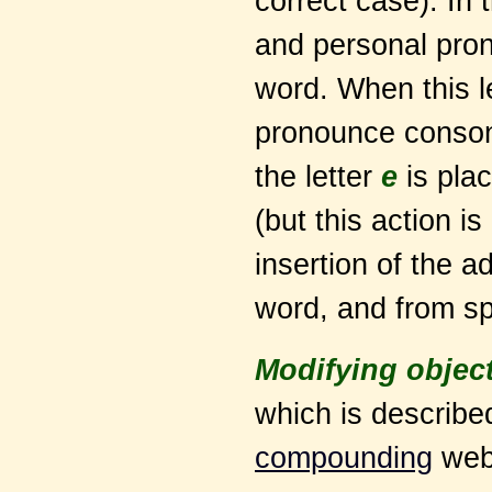
correct case). In 
and personal pron
word. When this le
pronounce consonan
the letter
e
is pla
(but this action i
insertion of the ad
word, and from sp
Modifying objec
which is described
compounding
web