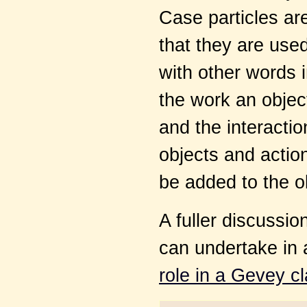
Case particles are
that they are used
with other words 
the work an object
and the interacti
objects and action
be added to the o
A fuller discussio
can undertake in 
role in a Gevey c