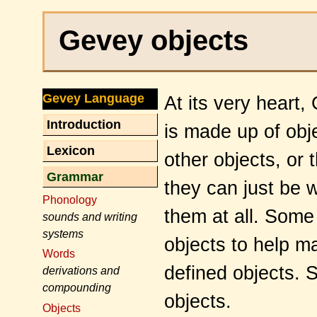
Gevey objects
Gevey Language
At its very heart
Introduction
is made up of obj
Lexicon
other objects, or
Grammar
they can just be w
Phonology
them at all. Some 
sounds and writing
systems
objects to help m
Words
defined objects. 
derivations and
compounding
objects.
Objects