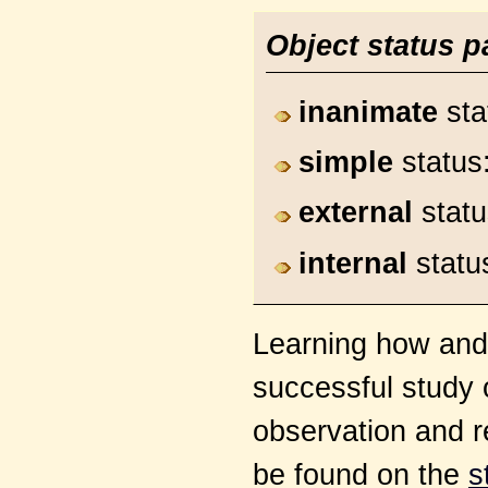
Object status p
inanimate
sta
simple
status
external
stat
internal
statu
Learning how and w
successful study 
observation and r
be found on the
s