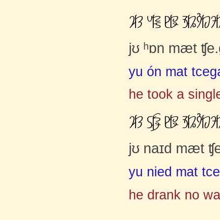
ơČĈ ƉČćŀ ĸČāĝ ĤČĂĳČĀĚ
jʊ ʰɒn mæt ʧe
yu ón mat tceg
he took a singl
ơČĈ ĽčąĢ ĸČāĝ ĤČĂĳČĀĚ
jʊ naɪd mæt ʧ
yu nied mat tc
he drank no wa