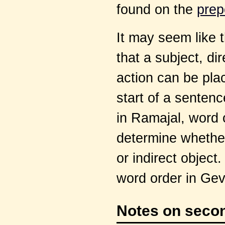
found on the
prep
It may seem like 
that a subject, dir
action can be pla
start of a sentenc
in Ramajal, word 
determine whether 
or indirect object
word order in Gev
Notes on secon