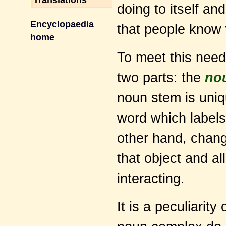
Translations
doing to itself and
Encyclopaedia
that people know w
home
To meet this need
two parts: the
no
noun stem is uniqu
word which labels
other hand, chang
that object and all
interacting.
It is a peculiarit