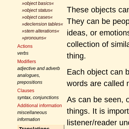
»object basics«
These objects can
»object status«
»object cases«
They can be people
»declension tables«
ideas, or emotion
»stem alterations«
»pronouns«
collection of simil
Actions
verbs
thing.
Modifiers
adjective and adverb
Each object can 
analogues,
words are called 
prepositions
Clauses
syntax, conjunctions
As can be seen, ob
Additional information
things. It is impo
miscellaneous
information
listener/reader u