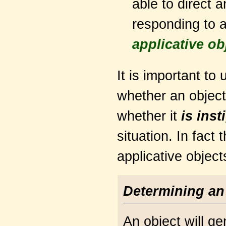
able to direct 
responding to a
applicative ob
It is important to 
whether an objec
whether it
is inst
situation. In fact
applicative object
Determining an 
An object will g