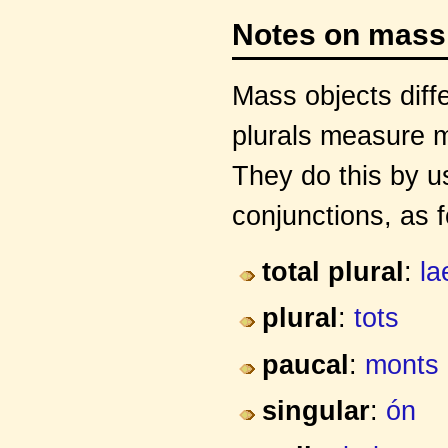
Notes on mass
Mass objects diffe
plurals measure m
They do this by us
conjunctions, as f
total plural
:
la
plural
:
tots
paucal
:
monts
singular
:
ón