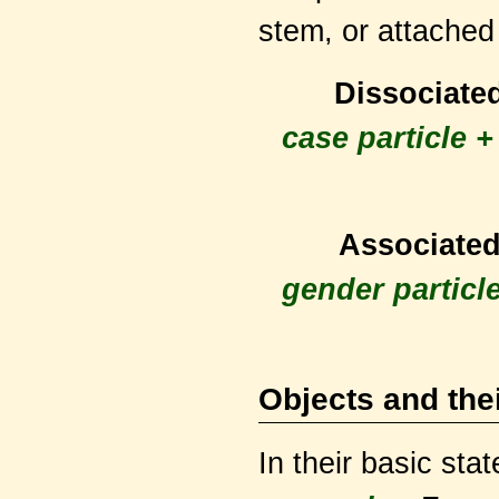
stem, or attached
Dissociate
case particle +
Associated
gender particle
Objects and the
In their basic sta