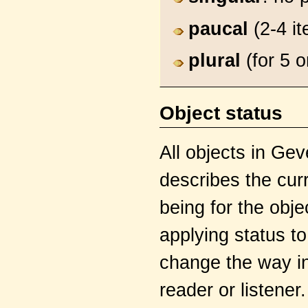
paucal
(2-4 it
plural
(for 5 
Object status
All objects in Ge
describes the curr
being for the obj
applying status to
change the way in
reader or listener.