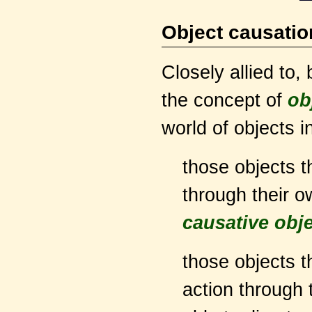
Object causatio
Closely allied to,
the concept of
ob
world of objects i
those objects t
through their o
causative obj
those objects th
action through t