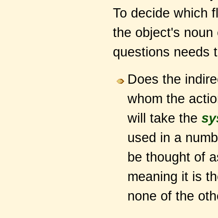
To decide which fl
the object's noun
questions needs 
Does the indire
whom the action
will take the
sy
used in a numb
be thought of 
meaning it is th
none of the oth