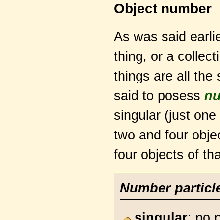
Object number
As was said earlie
thing, or a collec
things are all the
said to posess
n
singular (just one
two and four objec
four objects of tha
Number particl
singular
: no 