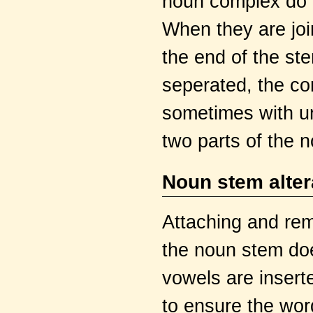
noun complex do n
When they are joi
the end of the st
seperated, the co
sometimes with u
two parts of the 
Noun stem alter
Attaching and rem
the noun stem doe
vowels are inser
to ensure the wor