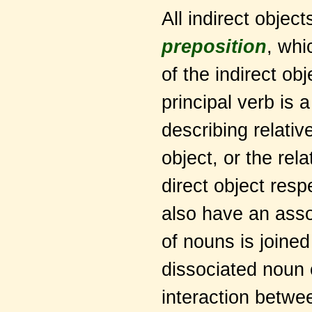
All indirect objec
preposition
, whi
of the indirect ob
principal verb is a
describing relati
object, or the re
direct object respe
also have an asso
of nouns is joined 
dissociated noun 
interaction betwe