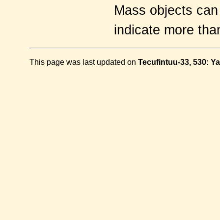
Mass objects can s
indicate more tha
This page was last updated on
Tecufintuu-33, 530: Y