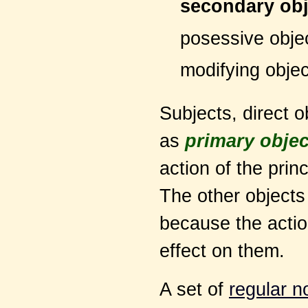
secondary obj
posessive obje
modifying objec
Subjects, direct 
as
primary objec
action of the prin
The other object
because the action
effect on them.
A set of
regular n