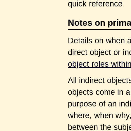
quick reference
Notes on prima
Details on when an
direct object or i
object roles with
All indirect objec
objects come in a
purpose of an indi
where, when why, 
between the subje