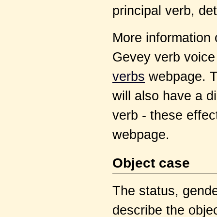
principal verb, d
More information 
Gevey verb voice
verbs
webpage. Th
will also have a di
verb - these effec
webpage.
Object case
The status, gende
describe the objec