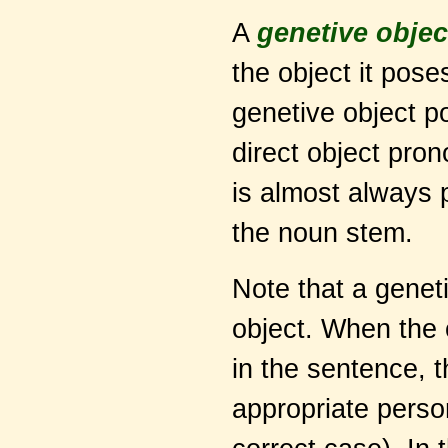
A
genetive objec
the object it pos
genetive object p
direct object pron
is almost always
the noun stem.
Note that a genet
object. When the 
in the sentence, 
appropriate perso