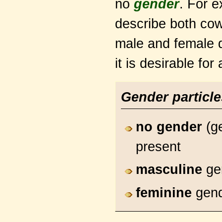
no
gender
. For e
describe both cow
male and female 
it is desirable for
Gender particl
no gender
(ge
present
masculine
ge
feminine
gen