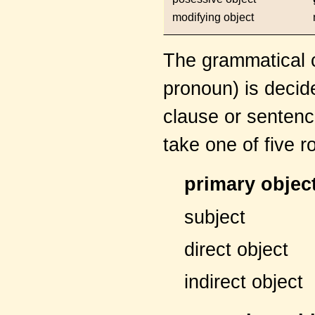
modifying object
The grammatical c
pronoun) is decide
clause or sentence
take one of five r
primary objec
subject
direct object
indirect object