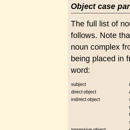
Object case par
The full list of 
follows. Note th
noun complex fr
being placed in 
word:
subject
direct object
indirect object
posessive object