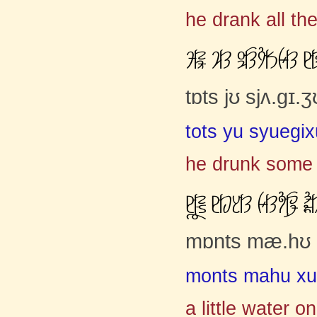
he drank all th
ĚČćƽ ơČĈ ūƣčĈĳČĄŹČĈ ĸ
tɒts jʊ sjʌ.gɪ
tots yu syuegi
he drunk some 
ĸČćŀƾ ĸČĀƈČĈ ŹČĈƫčāĢ Ġ
mɒnts mæ.hʊ ʒ
monts mahu xuz
a little water 