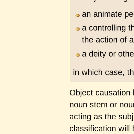
an animate per
a controlling 
the action of 
a deity or oth
in which case, th
Object causation h
noun stem or noun
acting as the subj
classification will