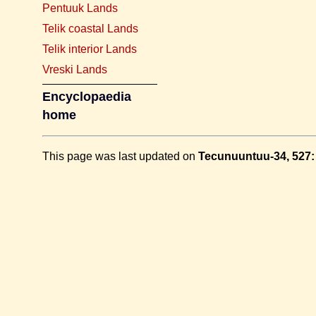
Pentuuk Lands
Telik coastal Lands
Telik interior Lands
Vreski Lands
Encyclopaedia
home
This page was last updated on
Tecunuuntuu-34, 527: 