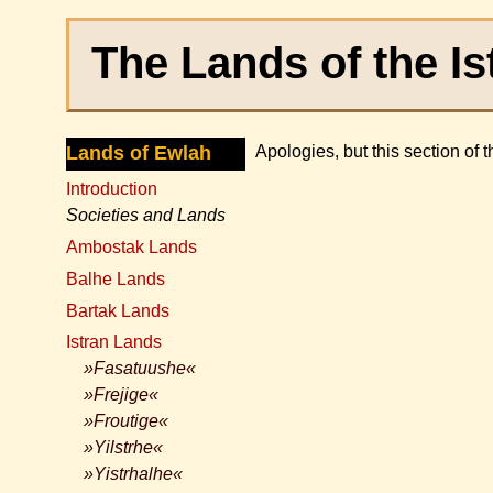
The Lands of the Is
Lands of Ewlah
Apologies, but this section of 
Introduction
Societies and Lands
Ambostak Lands
Balhe Lands
Bartak Lands
Istran Lands
»Fasatuushe«
»Frejige«
»Froutige«
»Yilstrhe«
»Yistrhalhe«